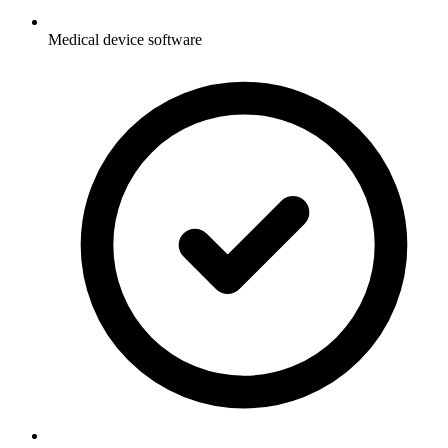
Medical device software