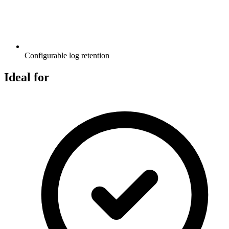
Configurable log retention
Ideal for