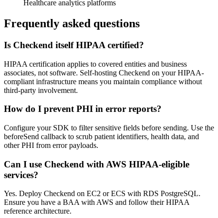
Healthcare analytics platforms
Frequently asked questions
Is Checkend itself HIPAA certified?
HIPAA certification applies to covered entities and business
associates, not software. Self-hosting Checkend on your HIPAA-
compliant infrastructure means you maintain compliance without
third-party involvement.
How do I prevent PHI in error reports?
Configure your SDK to filter sensitive fields before sending. Use the
beforeSend callback to scrub patient identifiers, health data, and
other PHI from error payloads.
Can I use Checkend with AWS HIPAA-eligible
services?
Yes. Deploy Checkend on EC2 or ECS with RDS PostgreSQL.
Ensure you have a BAA with AWS and follow their HIPAA
reference architecture.