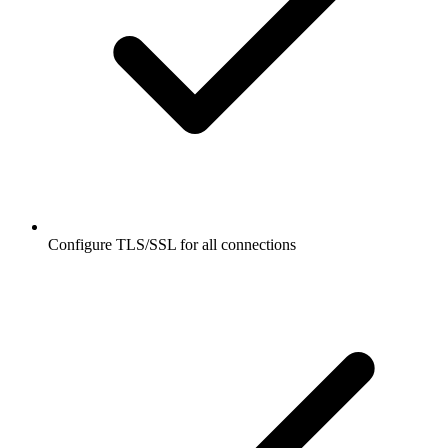
Configure TLS/SSL for all connections