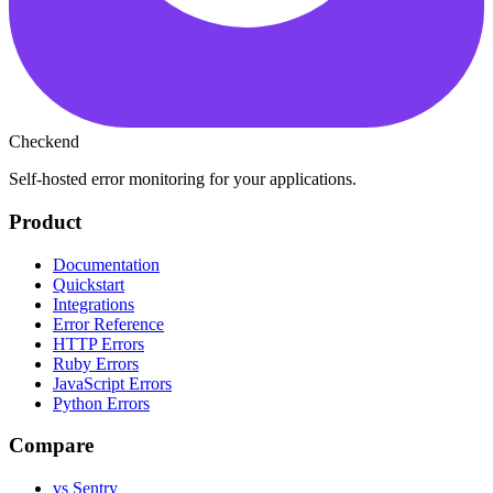
Checkend
Self-hosted error monitoring for your applications.
Product
Documentation
Quickstart
Integrations
Error Reference
HTTP Errors
Ruby Errors
JavaScript Errors
Python Errors
Compare
vs Sentry