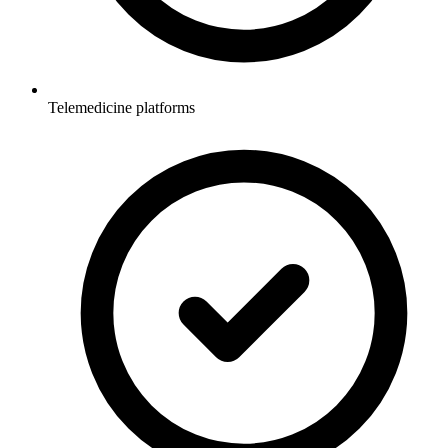
Telemedicine platforms