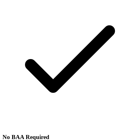
No BAA Required