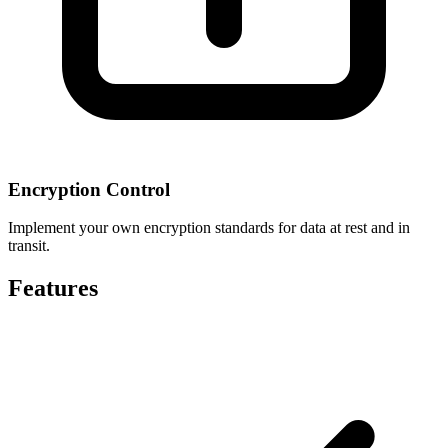
Encryption Control
Implement your own encryption standards for data at rest and in
transit.
Features