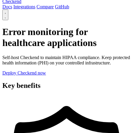
Checkend
Docs
Integrations
Compare
GitHub
Error monitoring for
healthcare applications
Self-host Checkend to maintain HIPAA compliance. Keep protected
health information (PHI) on your controlled infrastructure.
Deploy Checkend now
Key benefits