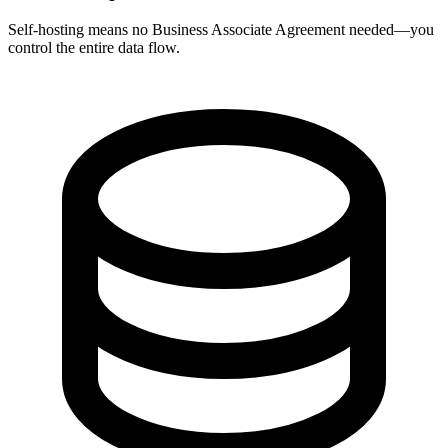
Self-hosting means no Business Associate Agreement needed—you
control the entire data flow.