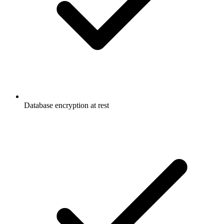
Database encryption at rest