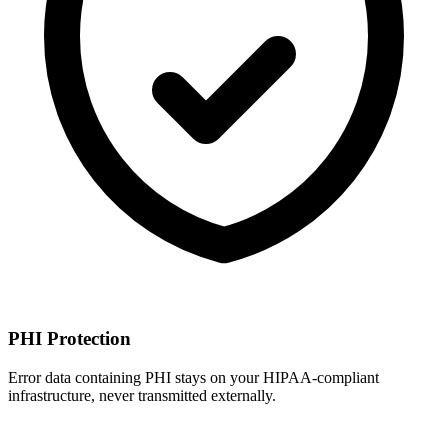
PHI Protection
Error data containing PHI stays on your HIPAA-compliant
infrastructure, never transmitted externally.