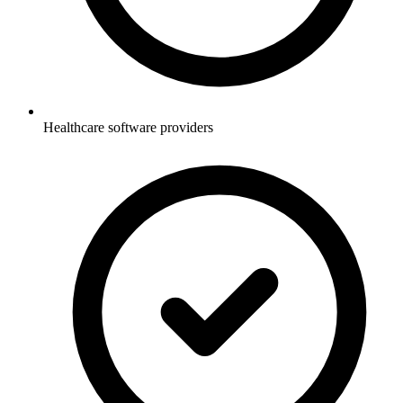
Healthcare software providers