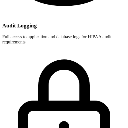
Audit Logging
Full access to application and database logs for HIPAA audit
requirements.