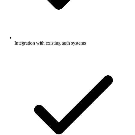
Integration with existing auth systems