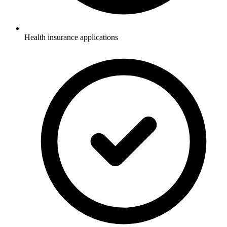
Health insurance applications