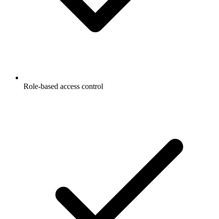
Role-based access control