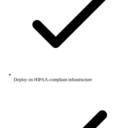
Deploy on HIPAA-compliant infrastructure