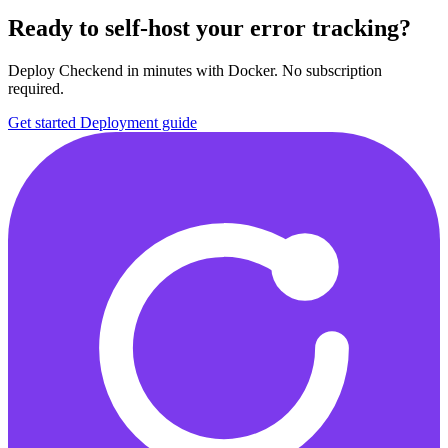
Ready to self-host your error tracking?
Deploy Checkend in minutes with Docker. No subscription
required.
Get started
Deployment guide