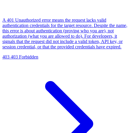
A 401 Unauthorized error means the request lacks valid
authentication credentials for the target resource. Despite the name,
this error is about authentication (proving who you are), not
authorization (what you are allowed to do). For developers, it
signals that the request did not include a valid token, API key, or
session credential, or that the provided credentials have expired.
403
403 Forbidden