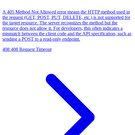
A 405 Method Not Allowed error means the HTTP method used in
the request (GET, POST, PUT, DELETE, etc.) is not supported for
the target resource. The server recognizes the method but the
resource does not allow it. For developers, this often indicates a
mismatch between the client code and the API specification, such as
sending a POST to a read-only endpoint.
408
408 Request Timeout