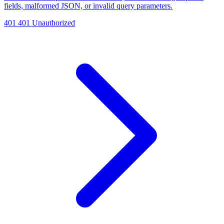
fields, malformed JSON, or invalid query parameters.
401
401 Unauthorized