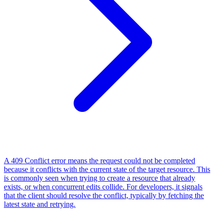
A 409 Conflict error means the request could not be completed
because it conflicts with the current state of the target resource. This
is commonly seen when trying to create a resource that already
exists, or when concurrent edits collide. For developers, it signals
that the client should resolve the conflict, typically by fetching the
latest state and retrying.