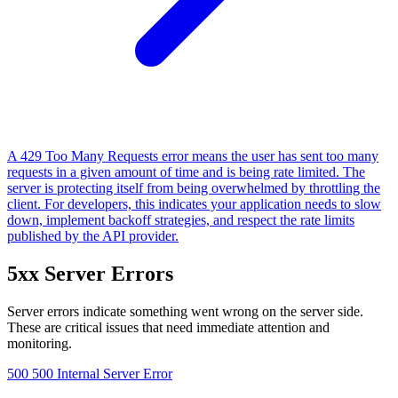
A 429 Too Many Requests error means the user has sent too many
requests in a given amount of time and is being rate limited. The
server is protecting itself from being overwhelmed by throttling the
client. For developers, this indicates your application needs to slow
down, implement backoff strategies, and respect the rate limits
published by the API provider.
5xx Server Errors
Server errors indicate something went wrong on the server side.
These are critical issues that need immediate attention and
monitoring.
500
500 Internal Server Error