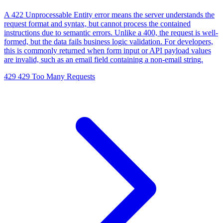
A 422 Unprocessable Entity error means the server understands the
request format and syntax, but cannot process the contained
instructions due to semantic errors. Unlike a 400, the request is well-
formed, but the data fails business logic validation. For developers,
this is commonly returned when form input or API payload values
are invalid, such as an email field containing a non-email string.
429
429 Too Many Requests