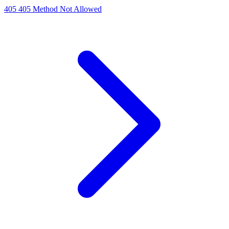
405
405 Method Not Allowed