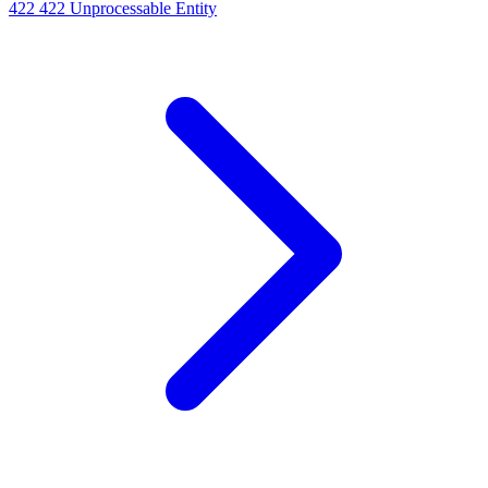
422
422 Unprocessable Entity