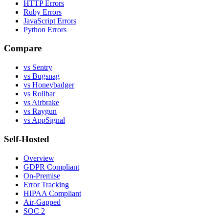
HTTP Errors
Ruby Errors
JavaScript Errors
Python Errors
Compare
vs Sentry
vs Bugsnag
vs Honeybadger
vs Rollbar
vs Airbrake
vs Raygun
vs AppSignal
Self-Hosted
Overview
GDPR Compliant
On-Premise
Error Tracking
HIPAA Compliant
Air-Gapped
SOC 2