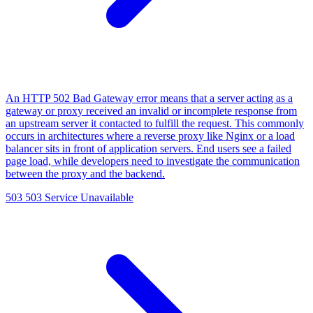
An HTTP 502 Bad Gateway error means that a server acting as a
gateway or proxy received an invalid or incomplete response from
an upstream server it contacted to fulfill the request. This commonly
occurs in architectures where a reverse proxy like Nginx or a load
balancer sits in front of application servers. End users see a failed
page load, while developers need to investigate the communication
between the proxy and the backend.
503
503 Service Unavailable