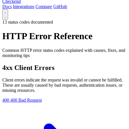
Checkend
Docs
Integrations
Compare
GitHub
13 status codes documented
HTTP Error Reference
Common HTTP error status codes explained with causes, fixes, and
monitoring tips
4xx Client Errors
Client errors indicate the request was invalid or cannot be fulfilled.
These are usually caused by bad requests, authentication issues, or
missing resources.
400
400 Bad Request