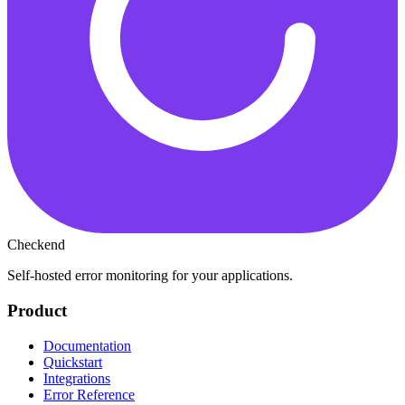
Checkend
Self-hosted error monitoring for your applications.
Product
Documentation
Quickstart
Integrations
Error Reference