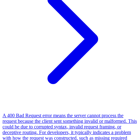
A 400 Bad Request error means the server cannot process the
request because the client sent something invalid or malformed. This
could be due to corrupted syntax, invalid request framing, or
deceptive routing. For developers, it typically indicates a problem
with how the request was constructed, such as missing required