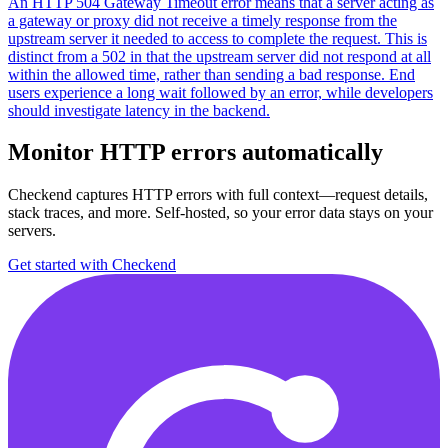
An HTTP 504 Gateway Timeout error means that a server acting as
a gateway or proxy did not receive a timely response from the
upstream server it needed to access to complete the request. This is
distinct from a 502 in that the upstream server did not respond at all
within the allowed time, rather than sending a bad response. End
users experience a long wait followed by an error, while developers
should investigate latency in the backend.
Monitor HTTP errors automatically
Checkend captures HTTP errors with full context—request details,
stack traces, and more. Self-hosted, so your error data stays on your
servers.
Get started with Checkend